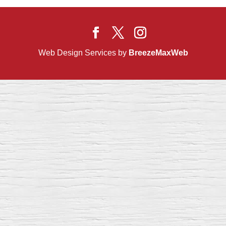
Web Design Services by
BreezeMaxWeb