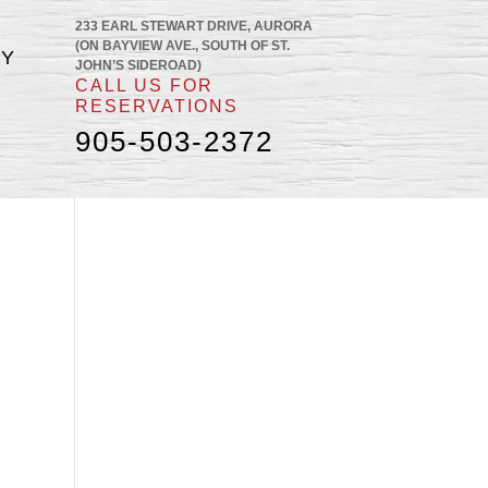
233 EARL STEWART DRIVE, AURORA
(ON BAYVIEW AVE., SOUTH OF ST.
RY
JOHN’S SIDEROAD)
CALL US FOR
RESERVATIONS
905-503-2372