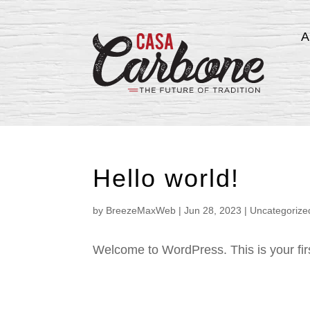
A
Hello world!
by
BreezeMaxWeb
|
Jun 28, 2023
|
Uncategorize
Welcome to WordPress. This is your first 