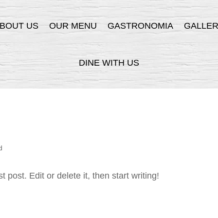
BOUT US
OUR MENU
GASTRONOMIA
GALLE
DINE WITH US
d
post. Edit or delete it, then start writing!